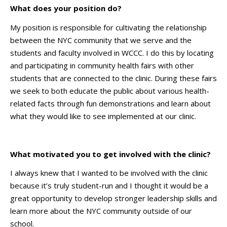
What does your position do?
My position is responsible for cultivating the relationship
between the NYC community that we serve and the
students and faculty involved in WCCC. I do this by locating
and participating in community health fairs with other
students that are connected to the clinic. During these fairs
we seek to both educate the public about various health-
related facts through fun demonstrations and learn about
what they would like to see implemented at our clinic.
What motivated you to get involved with the clinic?
I always knew that I wanted to be involved with the clinic
because it’s truly student-run and I thought it would be a
great opportunity to develop stronger leadership skills and
learn more about the NYC community outside of our
school.