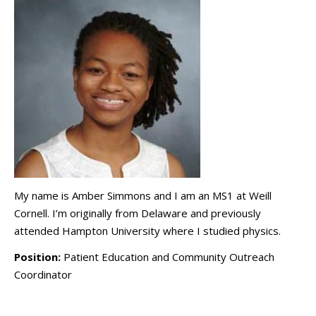
My name is Amber Simmons and I am an MS1 at Weill
Cornell. I’m originally from Delaware and previously
attended Hampton University where I studied physics.
Position:
Patient Education and Community Outreach
Coordinator