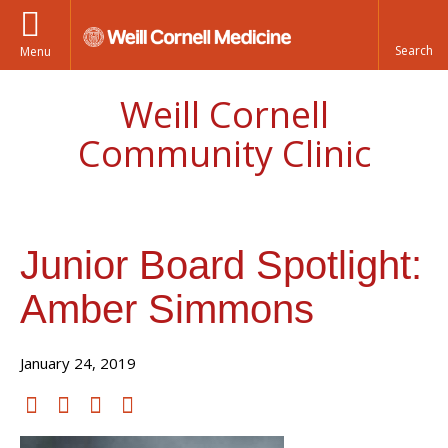
Menu
Weill Cornell
Community Clinic
Junior Board Spotlight:
Amber Simmons
January 24, 2019