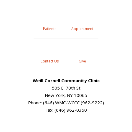
Patients
Appointment
Contact Us
Give
Weill Cornell Community Clinic
505 E. 70th St
New York, NY 10065
Phone: (646) WMC-WCCC (962-9222)
Fax: (646) 962-0350