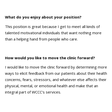
What do you enjoy about your position?
This position is great because I get to meet all kinds of
talented motivational individuals that want nothing more
than a helping hand from people who care.
How would you like to move the clinic forward?
I would like to move the clinic forward by determining more
ways to elicit feedback from our patients about their health
concerns, fears, stressors, and whatever else affects their
physical, mental, or emotional health and make that an
integral part of WCCC’s services.