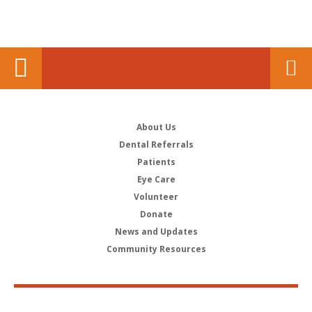
About Us
Dental Referrals
Patients
Eye Care
Volunteer
Donate
News and Updates
Community Resources