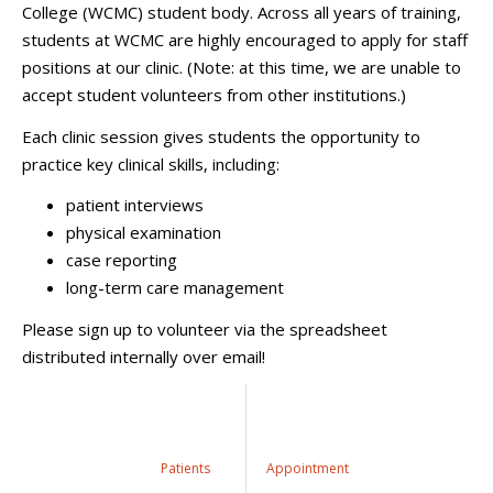
College (WCMC) student body. Across all years of training,
students at WCMC are highly encouraged to apply for staff
positions at our clinic. (Note: at this time, we are unable to
accept student volunteers from other institutions.)
Each clinic session gives students the opportunity to
practice key clinical skills, including:
patient interviews
physical examination
case reporting
long-term care management
Please sign up to volunteer via the spreadsheet
distributed internally over email!
Patients
Appointment