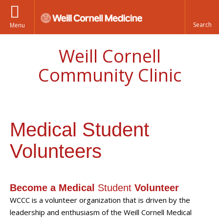
Menu
Weill Cornell
Community Clinic
Medical Student
Volunteers
Become a Medical
Student
Volunteer
WCCC is a volunteer organization that is driven by the
leadership and enthusiasm of the Weill Cornell Medical