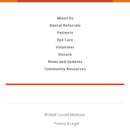
About Us
Dental Referrals
Patients
Eye Care
Volunteer
Donate
News and Updates
Community Resources
© Weill Cornell Medicine.
Privacy & Legal