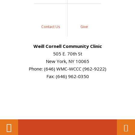
Contact Us
Give
Weill Cornell Community Clinic
505 E. 70th St
New York, NY 10065
Phone: (646) WMC-WCCC (962-9222)
Fax: (646) 962-0350