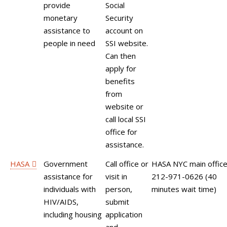
provide
Social
monetary
Security
assistance to
account on
people in need
SSI website.
Can then
apply for
benefits
from
website or
call local SSI
office for
assistance.
HASA
Government
Call office or
HASA NYC main office
assistance for
visit in
212-971-0626 (40
individuals with
person,
minutes wait time)
HIV/AIDS,
submit
including housing
application