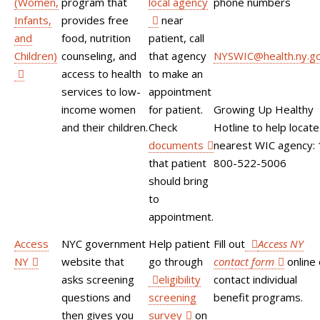
(Women,
program that
local agency
phone numbers
Infants,
provides free
near
and
food, nutrition
patient, call
Children)
counseling, and
that agency
NYSWIC@health.ny.g
access to health
to make an
services to low-
appointment
income women
for patient.
Growing Up Healthy
and their children.
Check
Hotline to help locate
documents
nearest WIC agency: 
that patient
800-522-5006
should bring
to
appointment.
Access
NYC government
Help patient
Fill out
Access NY
NY
website that
go through
contact form
online 
asks screening
eligibility
contact individual
questions and
screening
benefit programs.
then gives you
survey
on