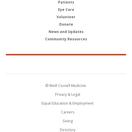
Patients
Eye Care
Volunteer
Donate
News and Updates
Community Resources
© Weill Cornell Medicine.
Privacy & Legal
Equal Education & Employment
Careers
Giving
Directory