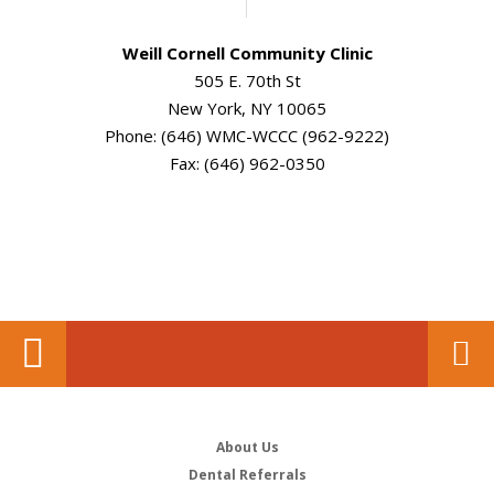
Weill Cornell Community Clinic
505 E. 70th St
New York, NY 10065
Phone: (646) WMC-WCCC (962-9222)
Fax: (646) 962-0350
About Us
Dental Referrals