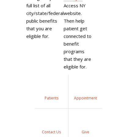
full list of all
Access NY
city/state/federal
website.
public benefits
Then help
that you are
patient get
eligible for.
connected to
benefit
programs
that they are
eligible for.
Patients
Appointment
Contact Us
Give