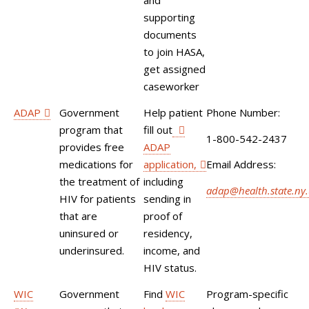
and
supporting
documents
to join HASA,
get assigned
caseworker
ADAP
Government
Help patient
Phone Number:
program that
fill out
1-800-542-2437
provides free
ADAP
medications for
application,
Email Address:
the treatment of
including
adap@health.state.ny.
HIV for patients
sending in
that are
proof of
uninsured or
residency,
underinsured.
income, and
HIV status.
WIC
Government
Find
WIC
Program-specific