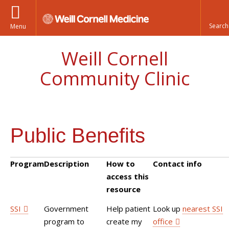
Menu
Weill Cornell
Community Clinic
Public Benefits
Program
Description
How to
Contact info
access this
resource
SSI
Government
Help patient
Look up
nearest SSI
program to
create my
office