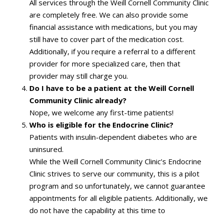
All services through the Weill Cornell Community Clinic
are completely free. We can also provide some
financial assistance with medications, but you may
still have to cover part of the medication cost.
Additionally, if you require a referral to a different
provider for more specialized care, then that
provider may still charge you.
Do I have to be a patient at the Weill Cornell
Community Clinic already?
Nope, we welcome any first-time patients!
Who is eligible for the Endocrine Clinic?
Patients with insulin-dependent diabetes who are
uninsured.
While the Weill Cornell Community Clinic’s Endocrine
Clinic strives to serve our community, this is a pilot
program and so unfortunately, we cannot guarantee
appointments for all eligible patients. Additionally, we
do not have the capability at this time to