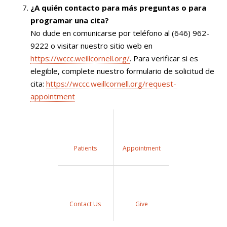
¿A quién contacto para más preguntas o para
programar una cita?
No dude en comunicarse por teléfono al (646) 962-
9222 o visitar nuestro sitio web en
https://wccc.weillcornell.org/
. Para verificar si es
elegible, complete nuestro formulario de solicitud de
cita:
https://wccc.weillcornell.org/request-
appointment
Patients
Appointment
Contact Us
Give