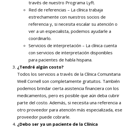
través de nuestro Programa Lyft.
Red de referencias – La clínica trabaja
estrechamente con nuestros socios de
referencia y, si necesita escalar su atención o
ver a un especialista, podemos ayudarle a
coordinarlo.
Servicios de interpretación – La clínica cuenta
con servicios de interpretación disponibles
para pacientes de habla hispana.
¿Tendré algún costo?
Todos los servicios a través de la Clínica Comunitaria
Weill Cornell son completamente gratuitos. También
podemos brindar cierta asistencia financiera con los
medicamentos, pero es posible que aún deba cubrir
parte del costo. Además, si necesita una referencia a
otro proveedor para atención más especializada, ese
proveedor puede cobrarle.
¿Debo ser ya un paciente de la Clínica