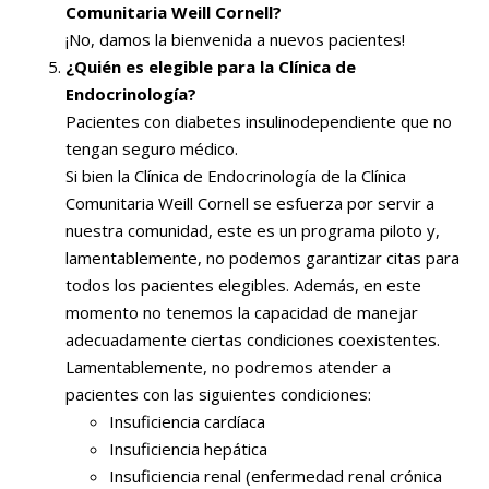
Comunitaria Weill Cornell?
¡No, damos la bienvenida a nuevos pacientes!
¿Quién es elegible para la Clínica de
Endocrinología?
Pacientes con diabetes insulinodependiente que no
tengan seguro médico.
Si bien la Clínica de Endocrinología de la Clínica
Comunitaria Weill Cornell se esfuerza por servir a
nuestra comunidad, este es un programa piloto y,
lamentablemente, no podemos garantizar citas para
todos los pacientes elegibles. Además, en este
momento no tenemos la capacidad de manejar
adecuadamente ciertas condiciones coexistentes.
Lamentablemente, no podremos atender a
pacientes con las siguientes condiciones:
Insuficiencia cardíaca
Insuficiencia hepática
Insuficiencia renal (enfermedad renal crónica