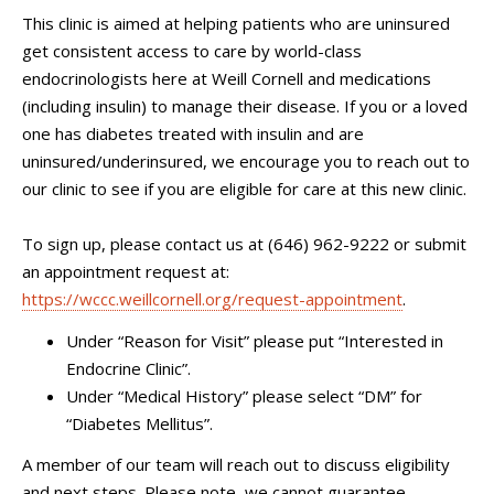
This clinic is aimed at helping patients who are uninsured
get consistent access to care by world-class
endocrinologists here at Weill Cornell and medications
(including insulin) to manage their disease. If you or a loved
one has diabetes treated with insulin and are
uninsured/underinsured, we encourage you to reach out to
our clinic to see if you are eligible for care at this new clinic.
To sign up, please contact us at (646) 962-9222 or submit
an appointment request at:
https://wccc.weillcornell.org/request-appointment
.
Under “Reason for Visit” please put “Interested in
Endocrine Clinic”.
Under “Medical History” please select “DM” for
“Diabetes Mellitus”.
A member of our team will reach out to discuss eligibility
and next steps. Please note, we cannot guarantee