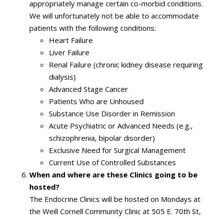
appropriately manage certain co-morbid conditions.
We will unfortunately not be able to accommodate
patients with the following conditions:
Heart Failure
Liver Failure
Renal Failure (chronic kidney disease requiring
dialysis)
Advanced Stage Cancer
Patients Who are Unhoused
Substance Use Disorder in Remission
Acute Psychiatric or Advanced Needs (e.g.,
schizophrenia, bipolar disorder)
Exclusive Need for Surgical Management
Current Use of Controlled Substances
When and where are these Clinics going to be
hosted?
The Endocrine Clinics will be hosted on Mondays at
the Weill Cornell Community Clinic at 505 E. 70th St,