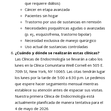
que requiere diálisis)
Cáncer en etapa avanzada
Pacientes sin hogar
Trastorno por uso de sustancias en remisión
Necesidades psiquiátricas agudas o avanzadas
(p. ej., esquizofrenia, trastorno bipolar)
Necesidad exclusiva de manejo quirúrgico
Uso actual de sustancias controladas
¿Cuándo y dónde se realizarán estas clínicas?
Las Clínicas de Endocrinología se llevarán a cabo los
lunes en la Clínica Comunitaria Weill Cornell en 505 E.
70th St, New York, NY 10065. Las citas tendrán lugar
los lunes por la tarde de 5:00 a 6:30 p.m. Le pedimos
que espere hacer seguimiento mensual mientras
establece su atención antes de espaciar sus visitas.
Nuestra primera Clínica de Endocrinología está
actualmente planificada de manera tentativa para el
4 de mayo de 2026.