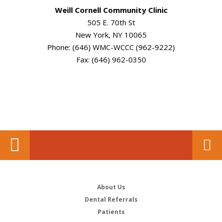
Weill Cornell Community Clinic
505 E. 70th St
New York, NY 10065
Phone: (646) WMC-WCCC (962-9222)
Fax: (646) 962-0350
About Us
Dental Referrals
Patients