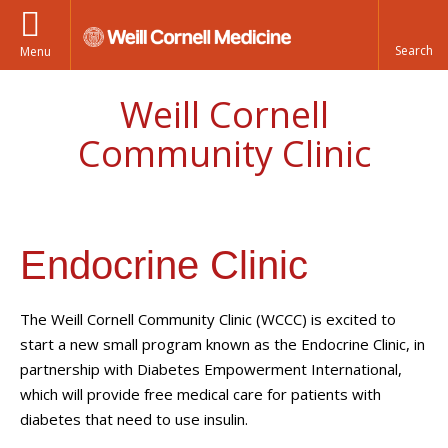
Menu
Weill Cornell
Community Clinic
Endocrine Clinic
The Weill Cornell Community Clinic (WCCC) is excited to
start a new small program known as the Endocrine Clinic, in
partnership with Diabetes Empowerment International,
which will provide free medical care for patients with
diabetes that need to use insulin.