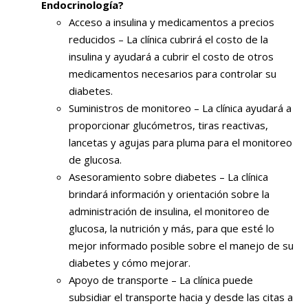
Endocrinología?
Acceso a insulina y medicamentos a precios
reducidos – La clínica cubrirá el costo de la
insulina y ayudará a cubrir el costo de otros
medicamentos necesarios para controlar su
diabetes.
Suministros de monitoreo – La clínica ayudará a
proporcionar glucómetros, tiras reactivas,
lancetas y agujas para pluma para el monitoreo
de glucosa.
Asesoramiento sobre diabetes – La clínica
brindará información y orientación sobre la
administración de insulina, el monitoreo de
glucosa, la nutrición y más, para que esté lo
mejor informado posible sobre el manejo de su
diabetes y cómo mejorar.
Apoyo de transporte – La clínica puede
subsidiar el transporte hacia y desde las citas a