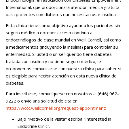
Endocrinología, en asociación con Diabetes Empowerment
International, que proporcionará atención médica gratuita
para pacientes con diabetes que necesitan usar insulina.
Esta clínica tiene como objetivo ayudar a los pacientes sin
seguro médico a obtener acceso continuo a
endocrinólogos de clase mundial en Weill Cornell, así como
a medicamentos (incluyendo la insulina) para controlar su
enfermedad. Si usted o un ser querido tiene diabetes
tratada con insulina y no tiene seguro médico, le
proponemos comunicarse con nuestra clínica para saber si
es elegible para recibir atención en esta nueva clínica de
diabetes.
Para inscribirse, comuníquese con nosotros al (646) 962-
9222 o envíe una solicitud de cita en:
https://wccc.weillcornell.org/request-appointment:
Bajo "Motivo de la visita" escriba "Interested in
Endocrine Clinic".