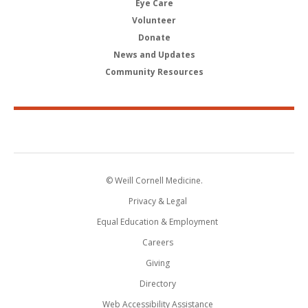
Eye Care
Volunteer
Donate
News and Updates
Community Resources
© Weill Cornell Medicine.
Privacy & Legal
Equal Education & Employment
Careers
Giving
Directory
Web Accessibility Assistance