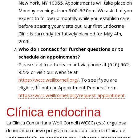
New York, NY 10065. Appointments will take place on
Monday evenings from 5:00-6:30pm. We ask that you
expect to follow up monthly while you establish care
before spacing your visits out. Our first Endocrine
Clinic is currently tentatively planned for May 4th,
2026.
Who do I contact for further questions or to
schedule an appointment?
Please feel free to reach out via phone at (646) 962-
9222 or visit our website at
https://wccc.weillcornell.org/
. To see if you are
eligible, fill out our Appointment Request form:
https://wccc.weillcornell.org/request-appointment
Clínica endocrina
La Clínica Comunitaria Weill Cornell (WCCC) está orgullosa
de iniciar un nuevo programa conocido como la Clínica de