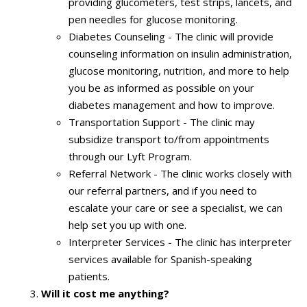
providing glucometers, test strips, lancets, and
pen needles for glucose monitoring.
Diabetes Counseling - The clinic will provide
counseling information on insulin administration,
glucose monitoring, nutrition, and more to help
you be as informed as possible on your
diabetes management and how to improve.
Transportation Support - The clinic may
subsidize transport to/from appointments
through our Lyft Program.
Referral Network - The clinic works closely with
our referral partners, and if you need to
escalate your care or see a specialist, we can
help set you up with one.
Interpreter Services - The clinic has interpreter
services available for Spanish-speaking
patients.
Will it cost me anything?