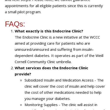
appointments for all eligible patients since this is currently
a small pilot program.
FAQs:
What exactly is this Endocrine Clinic?
The Endocrine Clinic is a new initiative at the WCCC
aimed at providing care for patients who are
uninsured/uninsured and suffering from insulin-
dependent diabetes. It operates as part of the Weill
Cornell Community Clinic umbrella.
What services does the Endocrine Clinic
provide?
Subsidized Insulin and Medication Access - The
clinic will cover the cost of insulin and help cover
the cost of other medications needed to help
you manage your diabetes.
Monitoring Supplies - The clinic will assist in