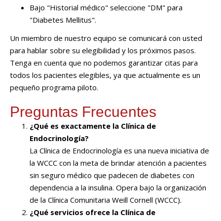
Bajo "Historial médico" seleccione "DM" para
"Diabetes Mellitus".
Un miembro de nuestro equipo se comunicará con usted
para hablar sobre su elegibilidad y los próximos pasos.
Tenga en cuenta que no podemos garantizar citas para
todos los pacientes elegibles, ya que actualmente es un
pequeño programa piloto.
Preguntas Frecuentes
¿Qué es exactamente la Clínica de
Endocrinología?
La Clínica de Endocrinología es una nueva iniciativa de
la WCCC con la meta de brindar atención a pacientes
sin seguro médico que padecen de diabetes con
dependencia a la insulina. Opera bajo la organización
de la Clínica Comunitaria Weill Cornell (WCCC).
¿Qué servicios ofrece la Clínica de