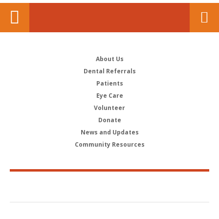
About Us
Dental Referrals
Patients
Eye Care
Volunteer
Donate
News and Updates
Community Resources