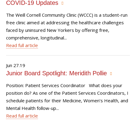
COVID-19 Updates
The Weill Cornell Community Clinic (WCCC) is a student-run
free clinic aimed at addressing the healthcare challenges
faced by uninsured New Yorkers by offering free,
comprehensive, longitudinal...
Read full article
Jun 27.19
Junior Board Spotlight: Meridith Pollie
Position: Patient Services Coordinator What does your
position do? As one of the Patient Services Coordinators, I
schedule patients for their Medicine, Women’s Health, and
Mental Health follow-up...
Read full article