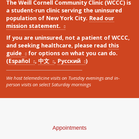
The Weill Cornell Community Clinic (WCCC) is
a student-run clinic serving the uninsured
population of New York City.
Read our
mission statement.
If you are uninsured, not a patient of WCCC,
and seeking healthcare, please read
this
guide
for options on what you can do.
(
Español
,
中文
,
Русский
)
We host telemedicine visits on Tuesday evenings and in-
person visits on select Saturday mornings
Appointments