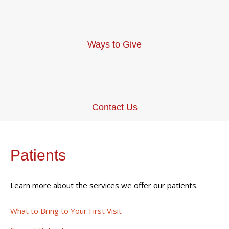
Ways to Give
Contact Us
Patients
Learn more about the services we offer our patients.
What to Bring to Your First Visit