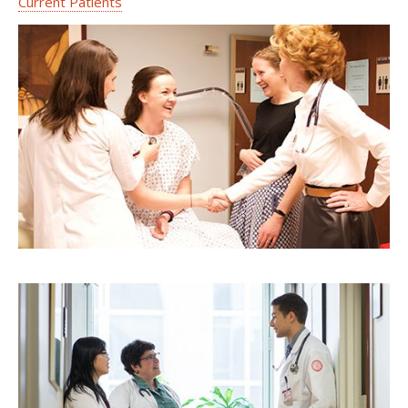
Current Patients