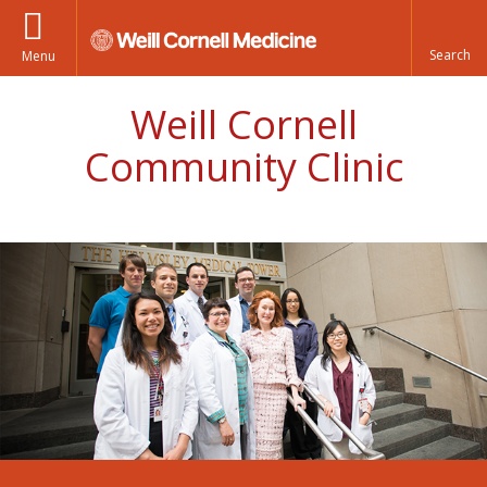
Menu
Weill Cornell
Community Clinic
Weill Cornell Community Clinic staff picture