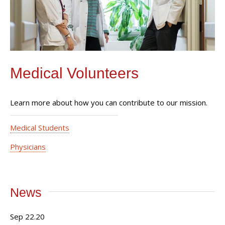
Medical Volunteers
Learn more about how you can contribute to our mission.
Medical Students
Physicians
News
Sep 22.20