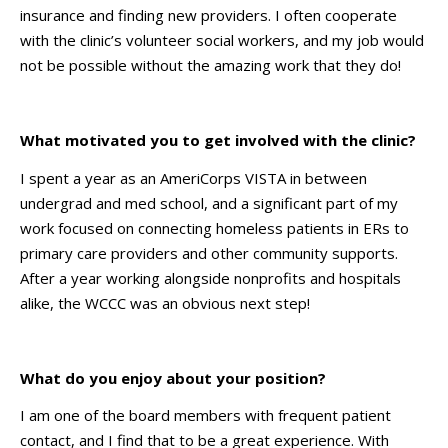
insurance and finding new providers. I often cooperate
with the clinic’s volunteer social workers, and my job would
not be possible without the amazing work that they do!
What motivated you to get involved with the clinic?
I spent a year as an AmeriCorps VISTA in between
undergrad and med school, and a significant part of my
work focused on connecting homeless patients in ERs to
primary care providers and other community supports.
After a year working alongside nonprofits and hospitals
alike, the WCCC was an obvious next step!
What do you enjoy about your position?
I am one of the board members with frequent patient
contact, and I find that to be a great experience. With