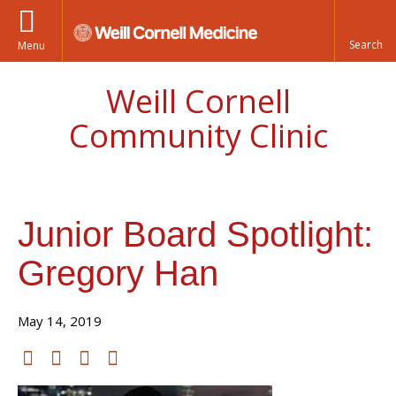
Menu
Weill Cornell
Community Clinic
Junior Board Spotlight:
Gregory Han
May 14, 2019