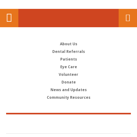
About Us
Dental Referrals
Patients
Eye Care
Volunteer
Donate
News and Updates
Community Resources