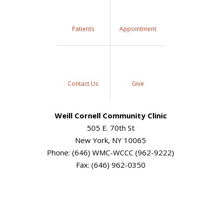
Patients
Appointment
Contact Us
Give
Weill Cornell Community Clinic
505 E. 70th St
New York, NY 10065
Phone: (646) WMC-WCCC (962-9222)
Fax: (646) 962-0350