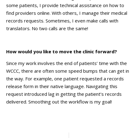
some patients, I provide technical assistance on how to
find providers online. With others, I manage their medical
records requests. Sometimes, I even make calls with
translators. No two calls are the same!
How would you like to move the clinic forward?
Since my work involves the end of patients’ time with the
WCCC, there are often some speed bumps that can get in
the way. For example, one patient requested a records
release form in their native language. Navigating this
request introduced lag in getting the patient’s records
delivered. Smoothing out the workflow is my goal!