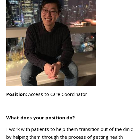
Position:
Access to Care Coordinator
What does your position do?
I work with patients to help them transition out of the clinic
by helping them through the process of getting health